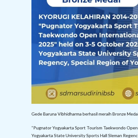
Gede Baruna Vibhidharma berhasil meraih Bronze M
“Pugnator Yogyakarta Sport Tourism Taekwondo Open I
Yogyakarta State University Sports Hall Sleman Regency