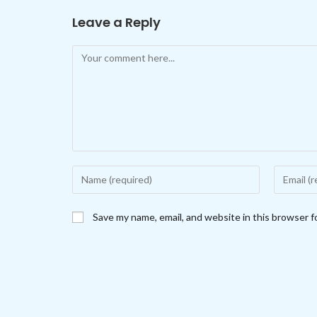
Leave a Reply
Comment
Enter
Enter
your
your
name
email
Save my name, email, and website in this browser f
or
address
username
to
to
comment
comment