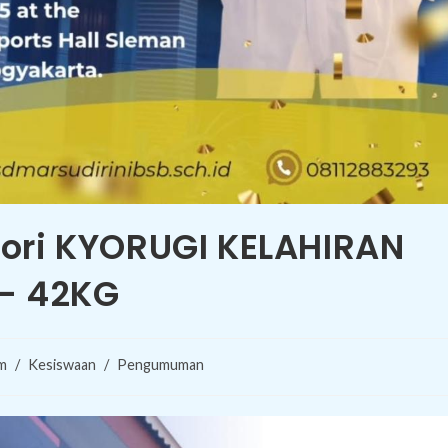
gori KYORUGI KELAHIRAN
 – 42KG
m
/
Kesiswaan
/
Pengumuman