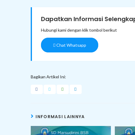
Dapatkan Informasi Selengkap
Hubungi kami dengan klik tombol berikut
Chat Whatsapp
Bagikan Artikel Ini:
INFORMASI LAINNYA