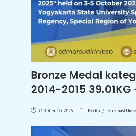
Bronze Medal kate
2014-2015 39.01KG
Post
Post
October 10, 2025
Berita
/
Informasi Umu
published:
category: