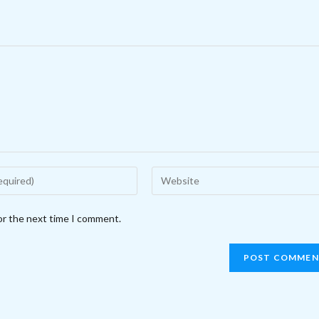
Enter
your
website
or the next time I comment.
URL
(optional)