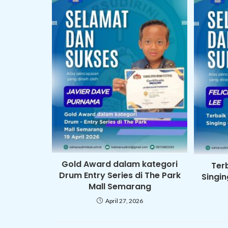
Gold Award dalam kategori
Ter
Drum Entry Series di The Park
Singi
Mall Semarang
April 27, 2026