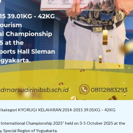
edal kategori KYORUGI KELAHIRAN 2014-2015 39.01KG – 42KG
nternational Championship 2025” held on 3-5 October 2025 at the
, Special Region of Yogyakarta.