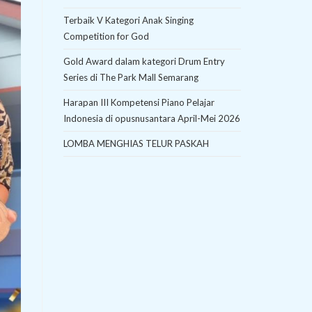
Terbaik V Kategori Anak Singing
Competition for God
Gold Award dalam kategori Drum Entry
Series di The Park Mall Semarang
Harapan III Kompetensi Piano Pelajar
Indonesia di opusnusantara April-Mei 2026
LOMBA MENGHIAS TELUR PASKAH