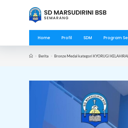
Skip
to
content
Home
Profil
SDM
Program Se
>
Berita
>
Bronze Medal kategori KYORUGI KELAHIR