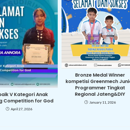
Bronze Medal Winner
kompetisi Greenmech Juni
Programmer Tingkat
Regional Jateng&DIY
baik V Kategori Anak
ng Competition for God
January 11, 2026
April 27, 2026