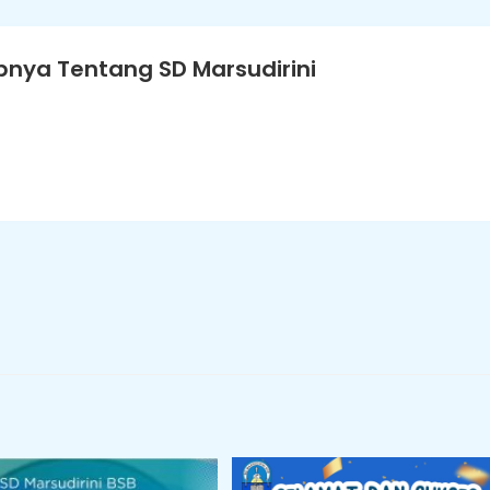
nya Tentang SD Marsudirini