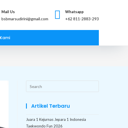
Mail Us
Whatsapp
bsbmarsudirini@gmail.com
 Kami
Search
this
website
Artikel Terbaru
Juara 1 Kejurnas Jepara 1 Indonesia
Taekwondo Fun 2026