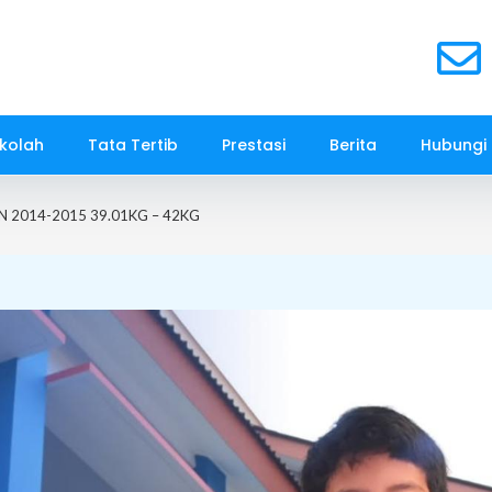
kolah
Tata Tertib
Prestasi
Berita
Hubungi
AN 2014-2015 39.01KG – 42KG